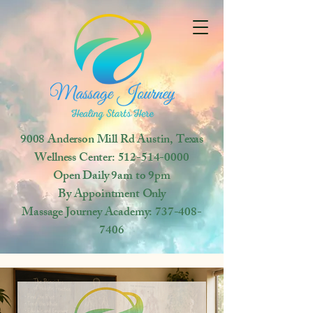
9008 Anderson Mill Rd
Austin, Texas
Wellness Center:
512-514-0000
Open
Daily 9am to 9pm
By Appointment Only
Massage Journey Academy:
737-408-
7406