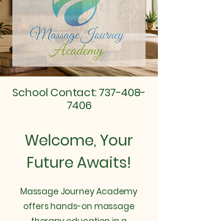
School Contact:
737-408-
7406
Welcome, Your
Future Awaits!
Massage Journey Academy
offers hands-on massage