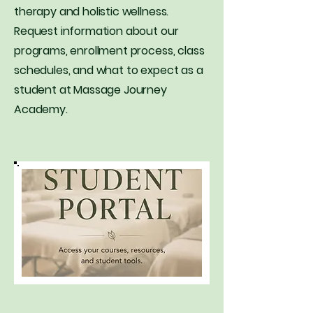
therapy and holistic wellness.
Request information about our
programs, enrollment process, class
schedules, and what to expect as a
student at Massage Journey
Academy.