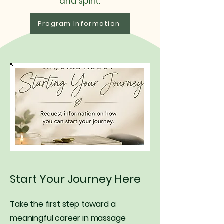
and spirit.
Program Information
Start Your Journey Here
Take the first step toward a
meaningful career in massage