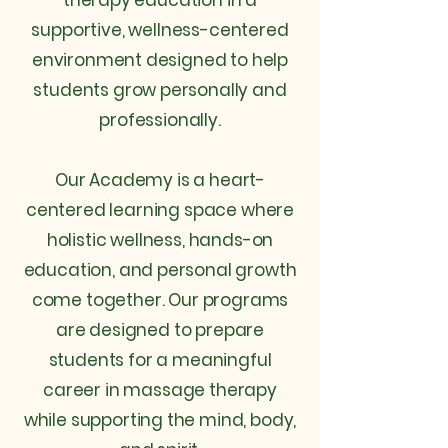
therapy education in a
supportive, wellness-centered
environment designed to help
students grow personally and
professionally.
Our Academy is a heart-
centered learning space where
holistic wellness, hands-on
education, and personal growth
come together. Our programs
are designed to prepare
students for a meaningful
career in massage therapy
while supporting the mind, body,