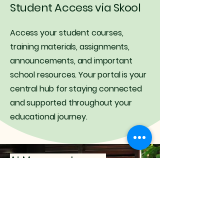
Student Access via Skool
Access your student courses,
training materials, assignments,
announcements, and important
school resources. Your portal is your
central hub for staying connected
and supported throughout your
educational journey.
At Massage Journey
Academy, we believe
education should feel
inspiring, supportive, and
deeply connected to