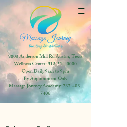
9008 Anderson Mill Rd
Austin, Texas
Wellness Center:
512-514-0000
Open
Daily 9am to 9pm
By Appointment Only
Massage Journey Academy:
737-408-
7406