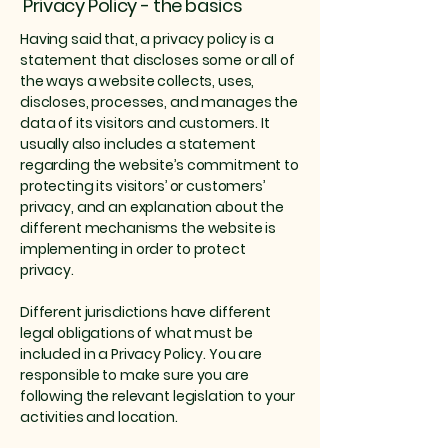
Privacy Policy - the basics
Having said that, a privacy policy is a
statement that discloses some or all of
the ways a website collects, uses,
discloses, processes, and manages the
data of its visitors and customers. It
usually also includes a statement
regarding the website’s commitment to
protecting its visitors’ or customers’
privacy, and an explanation about the
different mechanisms the website is
implementing in order to protect
privacy.
Different jurisdictions have different
legal obligations of what must be
included in a Privacy Policy. You are
responsible to make sure you are
following the relevant legislation to your
activities and location.