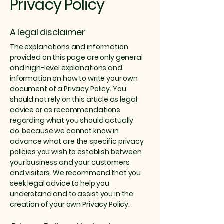
Privacy Policy
A legal disclaimer
The explanations and information
provided on this page are only general
and high-level explanations and
information on how to write your own
document of a Privacy Policy. You
should not rely on this article as legal
advice or as recommendations
regarding what you should actually
do, because we cannot know in
advance what are the specific privacy
policies you wish to establish between
your business and your customers
and visitors. We recommend that you
seek legal advice to help you
understand and to assist you in the
creation of your own Privacy Policy.