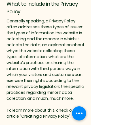
What to include in the Privacy
Policy
Generally speaking, a Privacy Policy
often addresses these types of issues:
the types of information the website is
collecting and the manner in which it
collects the data; an explanation about
why is the website collecting these
types of information; what are the
website’s practices on sharing the
information with third parties; ways in
which your visitors and customers can
exercise their rights according to the
relevant privacy legislation; the specific
practices regarding minors’ data
collection; and much, much more.
To learn more about this, check out our
article “
Creating a Privacy Policy
”.