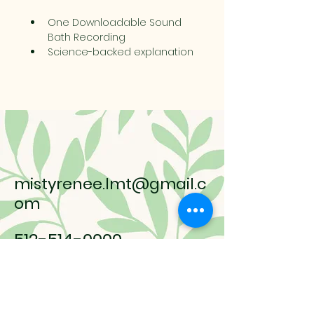
One Downloadable Sound 
Bath Recording
Science-backed explanation 
of how sound affects the 
nervous system
15% off any in-house service 
(One-time Use, Valid for 90 
days after purchase of 
bundle)
mistyrenee.lmt@gmail.c
om
512-514-0000
9008 Anderson Mill Rd.
Austin, TX, 78729 USA