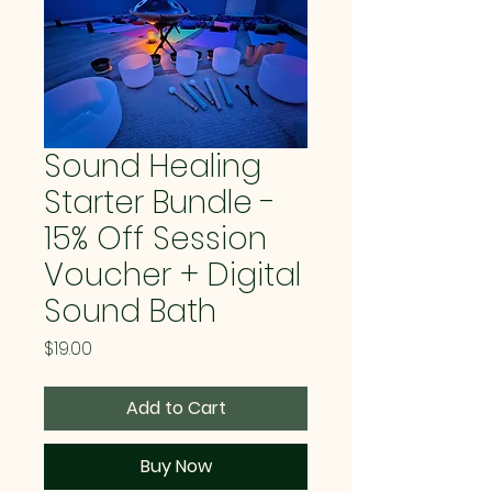
Sound Healing
Starter Bundle -
15% Off Session
Voucher + Digital
Sound Bath
Price
$19.00
Add to Cart
Buy Now