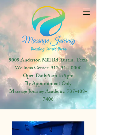
9008 Anderson Mill Rd
Austin, Texas
Wellness Center:
512-514-0000
Open
Daily 9am to 9pm
By Appointment Only
Massage Journey Academy:
737-408-
7406