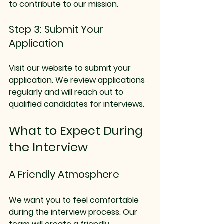
to contribute to our mission.
Step 3: Submit Your 
Application
Visit our website to submit your 
application. We review applications 
regularly and will reach out to 
qualified candidates for interviews.
What to Expect During 
the Interview
A Friendly Atmosphere
We want you to feel comfortable 
during the interview process. Our 