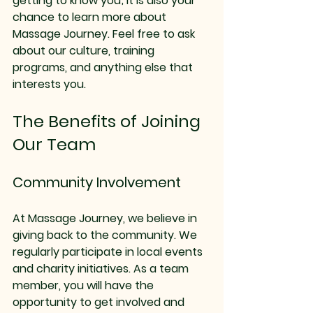
getting to know you; it is also your 
chance to learn more about 
Massage Journey. Feel free to ask 
about our culture, training 
programs, and anything else that 
interests you.
The Benefits of Joining 
Our Team
Community Involvement
At Massage Journey, we believe in 
giving back to the community. We 
regularly participate in local events 
and charity initiatives. As a team 
member, you will have the 
opportunity to get involved and 