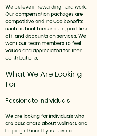
We believe in rewarding hard work. 
Our compensation packages are 
competitive and include benefits 
such as health insurance, paid time 
off, and discounts on services. We 
want our team members to feel 
valued and appreciated for their 
contributions.
What We Are Looking 
For
Passionate Individuals
We are looking for individuals who 
are passionate about wellness and 
helping others. If you have a 