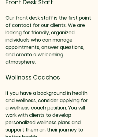
Front Desk Staff
Our front desk staff is the first point 
of contact for our clients. We are 
looking for friendly, organized 
individuals who can manage 
appointments, answer questions, 
and create a welcoming 
atmosphere. 
Wellness Coaches
If you have a background in health 
and wellness, consider applying for 
a wellness coach position. You will 
work with clients to develop 
personalized wellness plans and 
support them on their journey to 