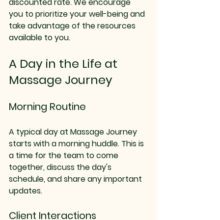
discounted rate. We encourage 
you to prioritize your well-being and 
take advantage of the resources 
available to you.
A Day in the Life at 
Massage Journey
Morning Routine
A typical day at Massage Journey 
starts with a morning huddle. This is 
a time for the team to come 
together, discuss the day's 
schedule, and share any important 
updates. 
Client Interactions