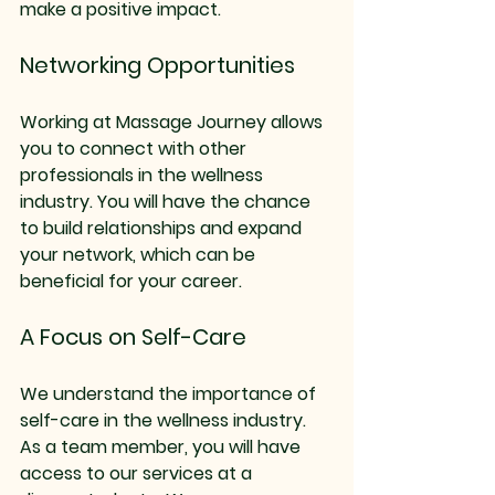
make a positive impact.
Networking Opportunities
Working at Massage Journey allows 
you to connect with other 
professionals in the wellness 
industry. You will have the chance 
to build relationships and expand 
your network, which can be 
beneficial for your career.
A Focus on Self-Care
We understand the importance of 
self-care in the wellness industry. 
As a team member, you will have 
access to our services at a 