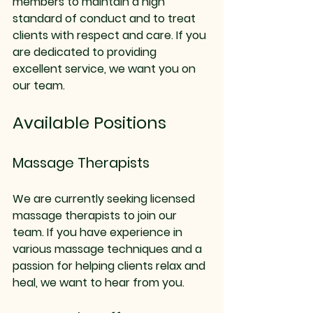
members to maintain a high 
standard of conduct and to treat 
clients with respect and care. If you 
are dedicated to providing 
excellent service, we want you on 
our team.
Available Positions
Massage Therapists
We are currently seeking licensed 
massage therapists to join our 
team. If you have experience in 
various massage techniques and a 
passion for helping clients relax and 
heal, we want to hear from you. 