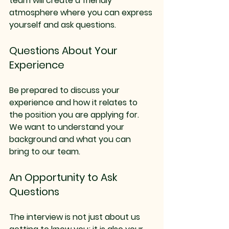
team will create a friendly 
atmosphere where you can express 
yourself and ask questions.
Questions About Your 
Experience
Be prepared to discuss your 
experience and how it relates to 
the position you are applying for. 
We want to understand your 
background and what you can 
bring to our team.
An Opportunity to Ask 
Questions
The interview is not just about us 