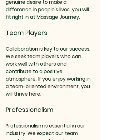
genuine desire to make a 
difference in people's lives, you will 
fit right in at Massage Journey. 
Team Players
Collaboration is key to our success. 
We seek team players who can 
work well with others and 
contribute to a positive 
atmosphere. If you enjoy working in 
a team-oriented environment, you 
will thrive here.
Professionalism
Professionalism is essential in our 
industry. We expect our team 