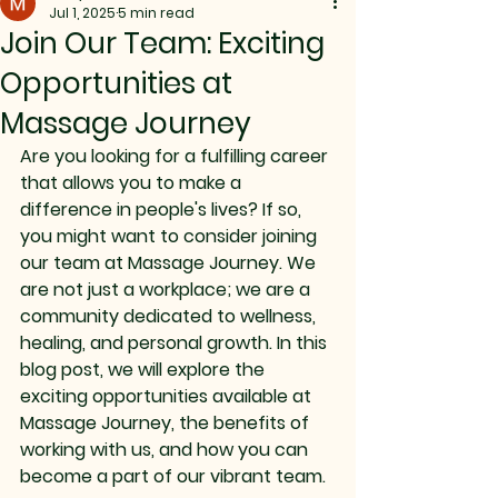
Jul 1, 2025
5 min read
Join Our Team: Exciting
Opportunities at
Massage Journey
Are you looking for a fulfilling career 
that allows you to make a 
difference in people's lives? If so, 
you might want to consider joining 
our team at Massage Journey. We 
are not just a workplace; we are a 
community dedicated to wellness, 
healing, and personal growth. In this 
blog post, we will explore the 
exciting opportunities available at 
Massage Journey, the benefits of 
working with us, and how you can 
become a part of our vibrant team.