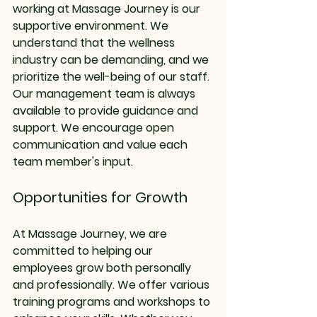
working at Massage Journey is our 
supportive environment. We 
understand that the wellness 
industry can be demanding, and we 
prioritize the well-being of our staff. 
Our management team is always 
available to provide guidance and 
support. We encourage open 
communication and value each 
team member's input.
Opportunities for Growth
At Massage Journey, we are 
committed to helping our 
employees grow both personally 
and professionally. We offer various 
training programs and workshops to 