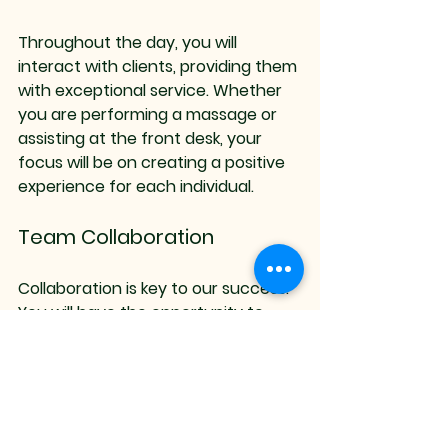
Throughout the day, you will 
interact with clients, providing them 
with exceptional service. Whether 
you are performing a massage or 
assisting at the front desk, your 
focus will be on creating a positive 
experience for each individual.
Team Collaboration
Collaboration is key to our success. 
You will have the opportunity to 
work closely with your colleagues, 
sharing ideas and supporting one 
another. 
Continuous Learning