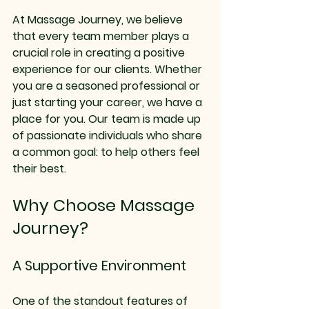
At Massage Journey, we believe 
that every team member plays a 
crucial role in creating a positive 
experience for our clients. Whether 
you are a seasoned professional or 
just starting your career, we have a 
place for you. Our team is made up 
of passionate individuals who share 
a common goal: to help others feel 
their best. 
Why Choose Massage 
Journey?
A Supportive Environment
One of the standout features of 