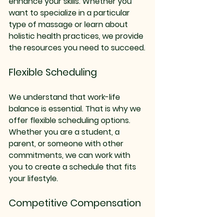
enhance your skills. Whether you 
want to specialize in a particular 
type of massage or learn about 
holistic health practices, we provide 
the resources you need to succeed.
Flexible Scheduling
We understand that work-life 
balance is essential. That is why we 
offer flexible scheduling options. 
Whether you are a student, a 
parent, or someone with other 
commitments, we can work with 
you to create a schedule that fits 
your lifestyle. 
Competitive Compensation