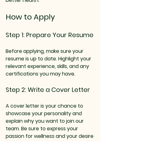
better health.
How to Apply
Step 1: Prepare Your Resume
Before applying, make sure your 
resume is up to date. Highlight your 
relevant experience, skills, and any 
certifications you may have. 
Step 2: Write a Cover Letter
A cover letter is your chance to 
showcase your personality and 
explain why you want to join our 
team. Be sure to express your 
passion for wellness and your desire 