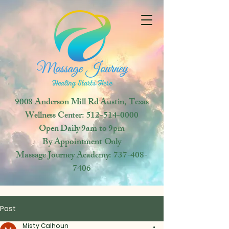
9008 Anderson Mill Rd
Austin, Texas
Wellness Center:
512-514-0000
Open
Daily 9am to 9pm
By Appointment Only
Massage Journey Academy:
737-408-
7406
Post
Misty Calhoun