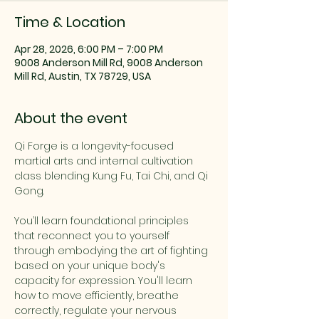
Time & Location
Apr 28, 2026, 6:00 PM – 7:00 PM
9008 Anderson Mill Rd, 9008 Anderson
Mill Rd, Austin, TX 78729, USA
About the event
Qi Forge is a longevity-focused 
martial arts and internal cultivation 
class blending Kung Fu, Tai Chi, and Qi 
Gong.
You’ll learn foundational principles 
that reconnect you to yourself 
through embodying the art of fighting 
based on your unique body's 
capacity for expression. You'll learn 
how to move efficiently, breathe 
correctly, regulate your nervous 