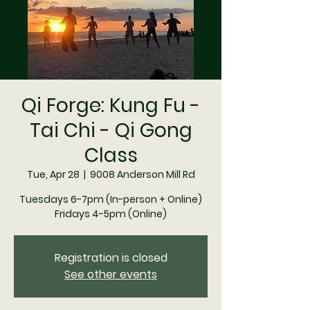
Qi Forge: Kung Fu -
Tai Chi - Qi Gong
Class
Tue, Apr 28
  |  
9008 Anderson Mill Rd
Tuesdays 6-7pm (In-person + Online)
Registration is closed
See other events