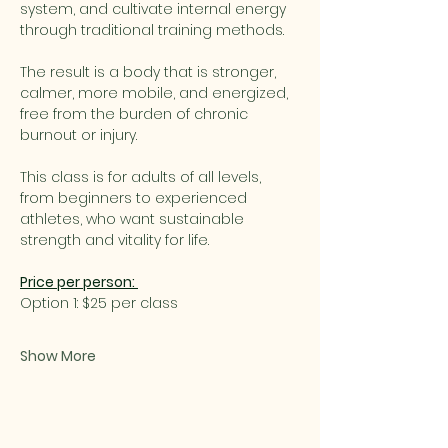
system, and cultivate internal energy 
through traditional training methods.
The result is a body that is stronger, 
calmer, more mobile, and energized, 
free from the burden of chronic 
burnout or injury.
This class is for adults of all levels, 
from beginners to experienced 
athletes, who want sustainable 
strength and vitality for life.
Price per person: 
Option 1: $25 per class
Show More