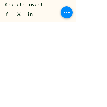
Share this event
mistyrenee.lmt@gmail.c
om
512-514-0000
9008 Anderson Mill Rd.
Austin, TX, 78729 USA