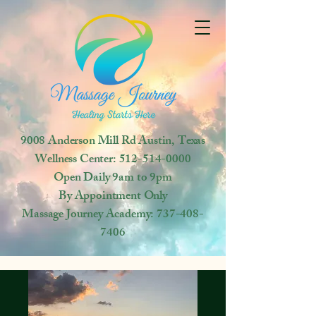
9008 Anderson Mill Rd
Austin, Texas
Wellness Center:
512-514-0000
Open
Daily 9am to 9pm
By Appointment Only
Massage Journey Academy:
737-408-
7406