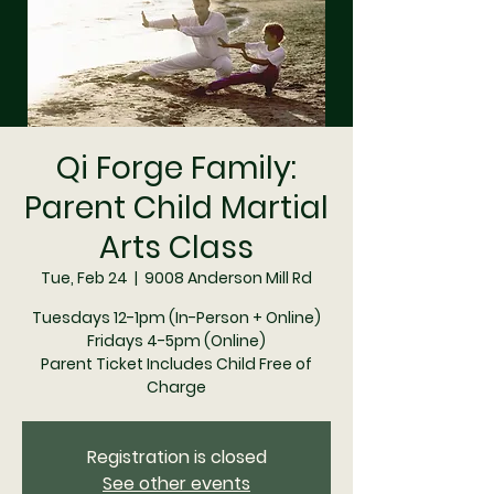
Qi Forge Family:
Parent Child Martial
Arts Class
Tue, Feb 24
  |  
9008 Anderson Mill Rd
Tuesdays 12-1pm (In-Person + Online)
Fridays 4-5pm (Online)
Parent Ticket Includes Child Free of
Charge
Registration is closed
See other events