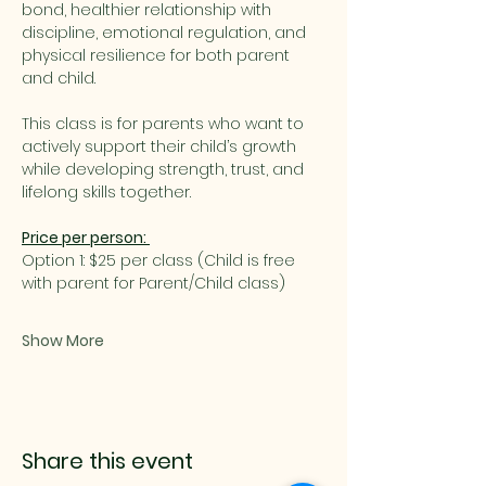
bond, healthier relationship with 
discipline, emotional regulation, and 
physical resilience for both parent 
and child.
This class is for parents who want to 
actively support their child’s growth 
while developing strength, trust, and 
lifelong skills together.
Price per person: 
Option 1: $25 per class (Child is free 
with parent for Parent/Child class)
Show More
Share this event