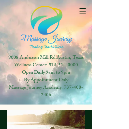
9008 Anderson Mill Rd
Austin, Texas
Wellness Center:
512-514-0000
Open
Daily 9am to 9pm
By Appointment Only
Massage Journey Academy:
737-408-
7406