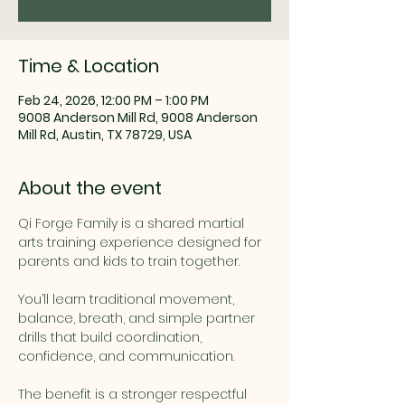
Time & Location
Feb 24, 2026, 12:00 PM – 1:00 PM
9008 Anderson Mill Rd, 9008 Anderson
Mill Rd, Austin, TX 78729, USA
About the event
Qi Forge Family is a shared martial 
arts training experience designed for 
parents and kids to train together.
You’ll learn traditional movement, 
balance, breath, and simple partner 
drills that build coordination, 
confidence, and communication.
The benefit is a stronger respectful 