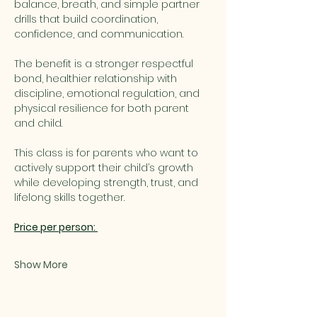
balance, breath, and simple partner 
drills that build coordination, 
confidence, and communication.
The benefit is a stronger respectful 
bond, healthier relationship with 
discipline, emotional regulation, and 
physical resilience for both parent 
and child.
This class is for parents who want to 
actively support their child’s growth 
while developing strength, trust, and 
lifelong skills together.
Price per person: 
Show More