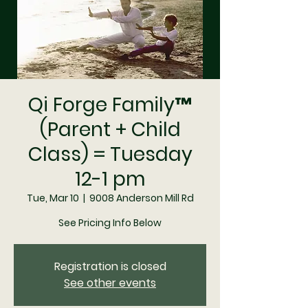
Qi Forge Family™
(Parent + Child
Class) = Tuesday
12-1 pm
Tue, Mar 10
  |  
9008 Anderson Mill Rd
See Pricing Info Below
Registration is closed
See other events