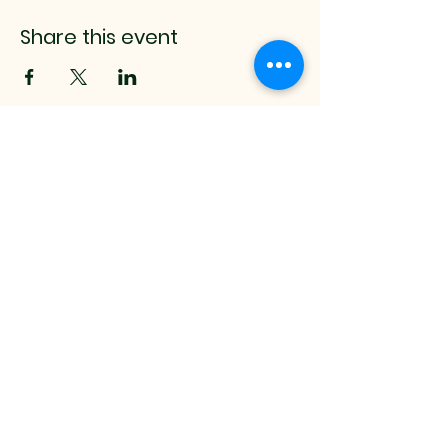
Share this event
mistyrenee.lmt@gmail.c
om
512-514-0000
9008 Anderson Mill Rd.