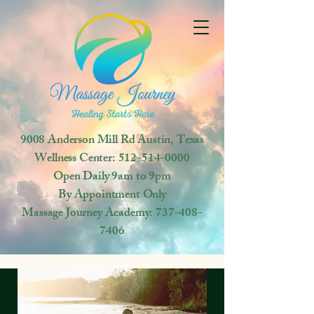
9008 Anderson Mill Rd
Austin, Texas
Wellness Center:
512-514-0000
Open
Daily 9am to 9pm
By Appointment Only
Massage Journey Academy:
737-408-
7406