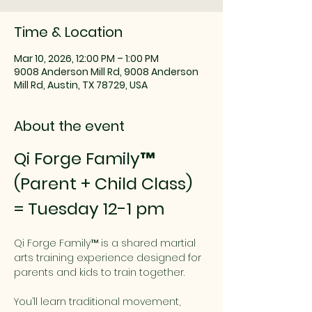
Time & Location
Mar 10, 2026, 12:00 PM – 1:00 PM
9008 Anderson Mill Rd, 9008 Anderson
Mill Rd, Austin, TX 78729, USA
About the event
Qi Forge Family™ 
(Parent + Child Class) 
= Tuesday 12-1 pm
Qi Forge Family™ is a shared martial 
arts training experience designed for 
parents and kids to train together.
You’ll learn traditional movement, 