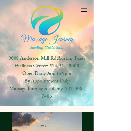
9008 Anderson Mill Rd
Austin, Texas
Wellness Center:
512-514-0000
Open
Daily 9am to 9pm
By Appointment Only
Massage Journey Academy:
737-408-
7406