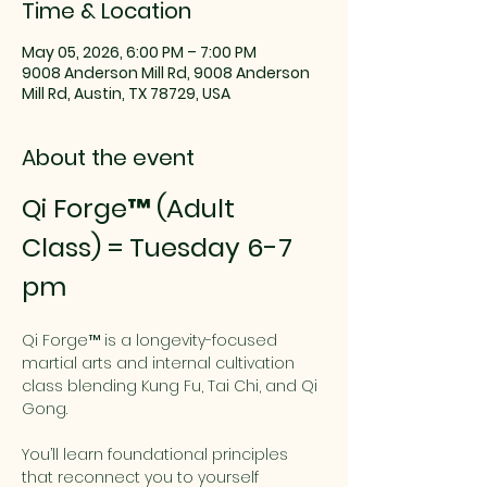
Time & Location
May 05, 2026, 6:00 PM – 7:00 PM
9008 Anderson Mill Rd, 9008 Anderson
Mill Rd, Austin, TX 78729, USA
About the event
Qi Forge™ (Adult 
Class) = Tuesday 6-7 
pm
Qi Forge™ is a longevity-focused 
martial arts and internal cultivation 
class blending Kung Fu, Tai Chi, and Qi 
Gong.
You’ll learn foundational principles 
that reconnect you to yourself 