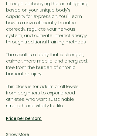
through embodying the art of fighting 
based on your unique body's 
capacity for expression. You'll learn 
how to move efficiently, breathe 
correctly, regulate your nervous 
system, and cultivate internal energy 
through traditional training methods.
The result is a body that is stronger, 
calmer, more mobile, and energized, 
free from the burden of chronic 
burnout or injury.
This class is for adults of all levels, 
from beginners to experienced 
athletes, who want sustainable 
strength and vitality for life.
Price per person: 
Show More