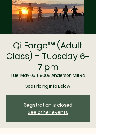
Qi Forge™ (Adult
Class) = Tuesday 6-
7 pm
Tue, May 05
  |  
9008 Anderson Mill Rd
See Pricing Info Below
Registration is closed
See other events