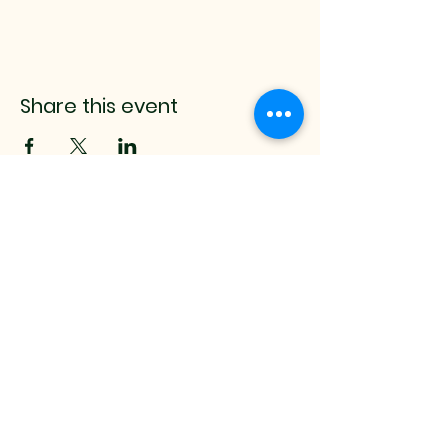
Share this event
mistyrenee.lmt@gmail.c
om
512-514-0000