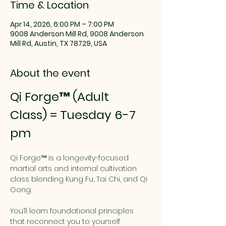
Time & Location
Apr 14, 2026, 6:00 PM – 7:00 PM
9008 Anderson Mill Rd, 9008 Anderson
Mill Rd, Austin, TX 78729, USA
About the event
Qi Forge™ (Adult 
Class) = Tuesday 6-7 
pm
Qi Forge™ is a longevity-focused 
martial arts and internal cultivation 
class blending Kung Fu, Tai Chi, and Qi 
Gong.
You’ll learn foundational principles 
that reconnect you to yourself 