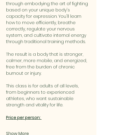
through embodying the art of fighting 
based on your unique body's 
capacity for expression. You'll learn 
how to move efficiently, breathe 
correctly, regulate your nervous 
system, and cultivate internal energy 
through traditional training methods.
The result is a body that is stronger, 
calmer, more mobile, and energized, 
free from the burden of chronic 
burnout or injury.
This class is for adults of all levels, 
from beginners to experienced 
athletes, who want sustainable 
strength and vitality for life.
Price per person: 
Show More