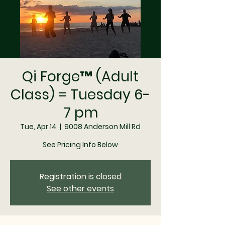
Qi Forge™ (Adult
Class) = Tuesday 6-
7 pm
Tue, Apr 14
  |  
9008 Anderson Mill Rd
See Pricing Info Below
Registration is closed
See other events