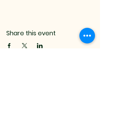
Share this event
mistyrenee.lmt@gmail.c
om
512-514-0000