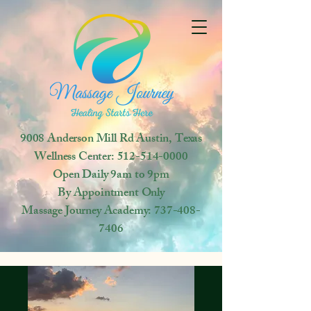
9008 Anderson Mill Rd
Austin, Texas
Wellness Center:
512-514-0000
Open
Daily 9am to 9pm
By Appointment Only
Massage Journey Academy:
737-408-
7406