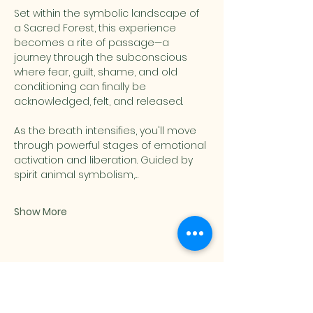
Set within the symbolic landscape of 
a Sacred Forest, this experience 
becomes a rite of passage—a 
journey through the subconscious 
where fear, guilt, shame, and old 
conditioning can finally be 
acknowledged, felt, and released.
As the breath intensifies, you'll move 
through powerful stages of emotional 
activation and liberation. Guided by 
spirit animal symbolism,…
Show More
Share this event