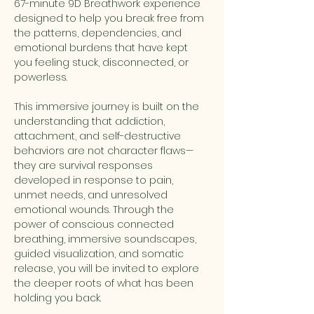
67-minute 9D Breathwork experience 
designed to help you break free from 
the patterns, dependencies, and 
emotional burdens that have kept 
you feeling stuck, disconnected, or 
powerless.
This immersive journey is built on the 
understanding that addiction, 
attachment, and self-destructive 
behaviors are not character flaws—
they are survival responses 
developed in response to pain, 
unmet needs, and unresolved 
emotional wounds. Through the 
power of conscious connected 
breathing, immersive soundscapes, 
guided visualization, and somatic 
release, you will be invited to explore 
the deeper roots of what has been 
holding you back.