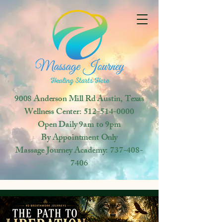
9008 Anderson Mill Rd
Austin, Texas
Wellness Center:
512-514-0000
Open
Daily 9am to 9pm
By Appointment Only
Massage Journey Academy:
737-408-
7406