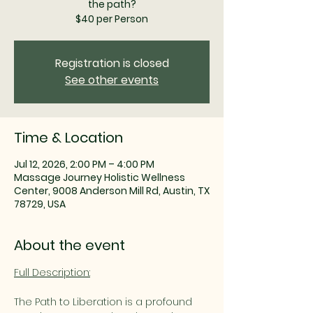
the path?
$40 per Person
Registration is closed
See other events
Time & Location
Jul 12, 2026, 2:00 PM – 4:00 PM
Massage Journey Holistic Wellness
Center, 9008 Anderson Mill Rd, Austin, TX
78729, USA
About the event
Full Description:
The Path to Liberation is a profound 