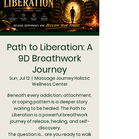
Path to Liberation: A
9D Breathwork
Journey
Sun, Jul 12
  |  
Massage Journey Holistic
Wellness Center
Beneath every addiction, attachment,
or coping pattern is a deeper story
waiting to be healed. The Path to
Liberation is a powerful breathwork
journey of release, healing, and self-
discovery.
The question is... are you ready to walk