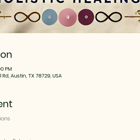
ion
:00 PM
 Rd, Austin, TX 78729, USA
ent
sions