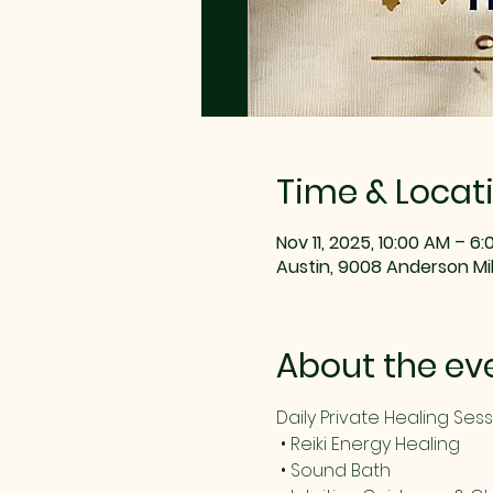
Time & Locat
Nov 11, 2025, 10:00 AM – 6
Austin, 9008 Anderson Mill
About the ev
Daily Private Healing Ses
 • Reiki Energy Healing
 • Sound Bath 