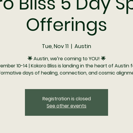
o Bliss 5 Day S
Offerings
Tue, Nov 11
  |  
Austin
🌟 Austin, we’re coming to YOU! 🌟
ember 10-14 | Kokoro Bliss is landing in the heart of Austin f
formative days of healing, connection, and cosmic alignme
Registration is closed
See other events