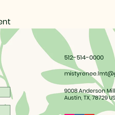
ent
512-514-0000
mistyrenee.lmt@
9008 Anderson Mill
Austin, TX, 78729 U