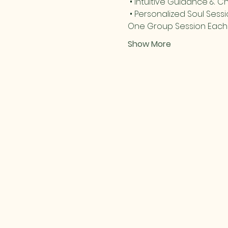
 • Intuitive Guidance & C
 • Personalized Soul Sess
One Group Session Each D
Show More