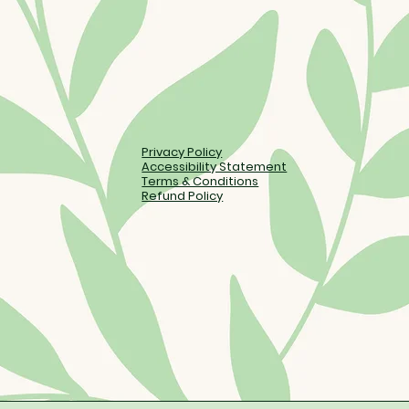
Privacy Policy
Accessibility Statement
Terms & Conditions
Refund Policy