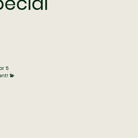
pecial
or 5
nt! 💫