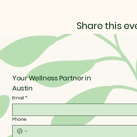
Share this ev
Your Wellness Partner in
Austin
Email
*
Phone