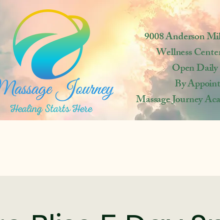
9008 Anderson Mi
Wellness Cente
Open
Daily
By Appoin
Massage Journey Ac