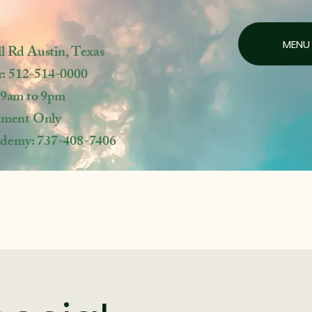
MENU
ll Rd
Austin, Texas
r: 512-514-0000
 9am to 9pm
tment Only
ademy: 737-408-7406