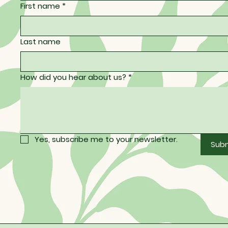
First name
*
Last name
How did you hear about us?
*
Yes, subscribe me to your newsletter.
Sub