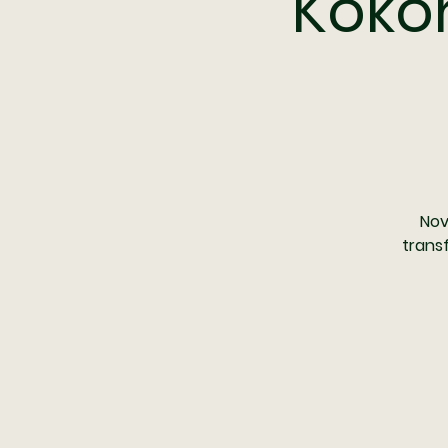
Kokor
Nov
trans