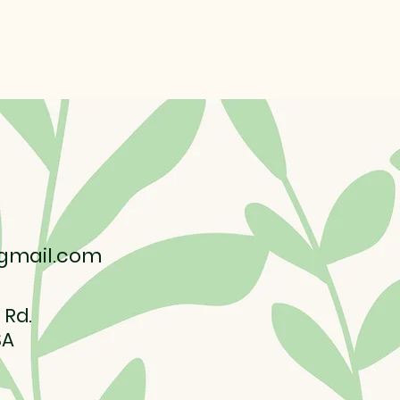
gmail.com
 Rd.
SA