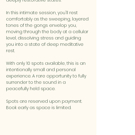
deeply restorative states. 
In this intimate session, you'll rest 
comfortably as the sweeping, layered 
tones of the gongs envelop you, 
moving through the body at a cellular 
level, dissolving stress and guiding 
you into a state of deep meditative 
rest. 
With only 10 spots available, this is an 
intentionally small and personal 
experience. A rare opportunity to fully 
surrender to the sound in a 
peacefully held space. 
Spots are reserved upon payment. 
Book early as space is limited.