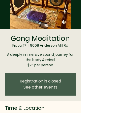
Gong Meditation
Fri, Jul 17
  |  
9008 Anderson Mill Rd
A deeply immersive sound journey for
the body & mind.
$25 per person
Registration is closed
See other events
Time & Location