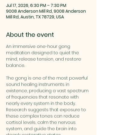
Jul 17, 2026, 6:30 PM – 7:30 PM
9008 Anderson Mill Rd, 9008 Anderson
Mill Rd, Austin, TX 78729, USA
About the event
An immersive one-hour gong 
meditation designed to quiet the 
mind, release tension, and restore 
balance. 
The gong is one of the most powerful 
sound healing instruments in 
existence, producing a vast spectrum 
of frequencies that resonate with 
nearly every system in the body. 
Research suggests that exposure to 
these complex tones can reduce 
cortisol levels, calm the nervous 
system, and guide the brain into 