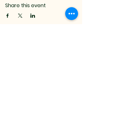
Share this event
mistyrenee.lmt@gmail.c
om
512-514-0000
9008 Anderson Mill Rd.
Austin, TX, 78729 USA