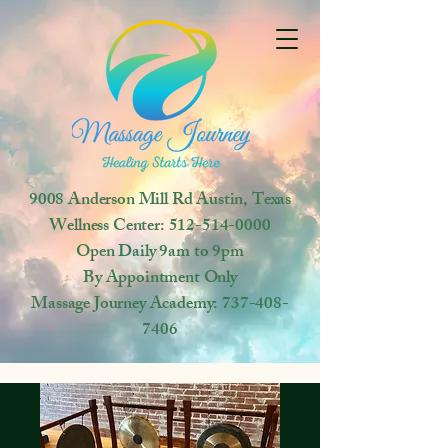
9008 Anderson Mill Rd
Austin, Texas
Wellness Center:
512-514-0000
Open
Daily 9am to 9pm
By Appointment Only
Massage Journey Academy:
737-408-
7406