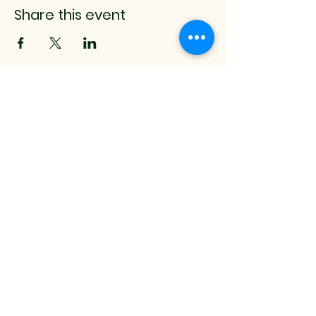
Share this event
mistyrenee.lmt@gmail.c
om
512-514-0000
9008 Anderson Mill Rd.
Austin, TX, 78729 USA