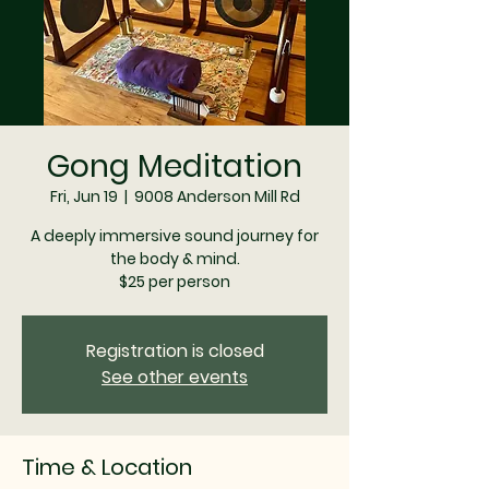
Gong Meditation
Fri, Jun 19
  |  
9008 Anderson Mill Rd
A deeply immersive sound journey for
the body & mind.
$25 per person
Registration is closed
See other events
Time & Location