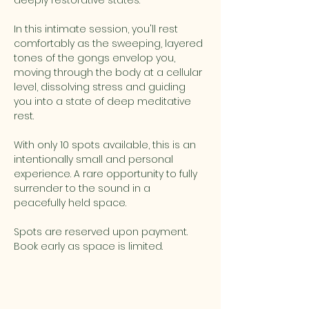
deeply restorative states. 
In this intimate session, you'll rest 
comfortably as the sweeping, layered 
tones of the gongs envelop you, 
moving through the body at a cellular 
level, dissolving stress and guiding 
you into a state of deep meditative 
rest. 
With only 10 spots available, this is an 
intentionally small and personal 
experience. A rare opportunity to fully 
surrender to the sound in a 
peacefully held space. 
Spots are reserved upon payment. 
Book early as space is limited.