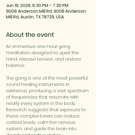
Jun 19, 2026, 6:30 PM – 7:30 PM
9008 Anderson Mill Rd, 9008 Anderson
Mill Rd, Austin, TX 78729, USA
About the event
An immersive one-hour gong 
meditation designed to quiet the 
mind, release tension, and restore 
balance. 
The gong is one of the most powerful 
sound healing instruments in 
existence, producing a vast spectrum 
of frequencies that resonate with 
nearly every system in the body. 
Research suggests that exposure to 
these complex tones can reduce 
cortisol levels, calm the nervous 
system, and guide the brain into 