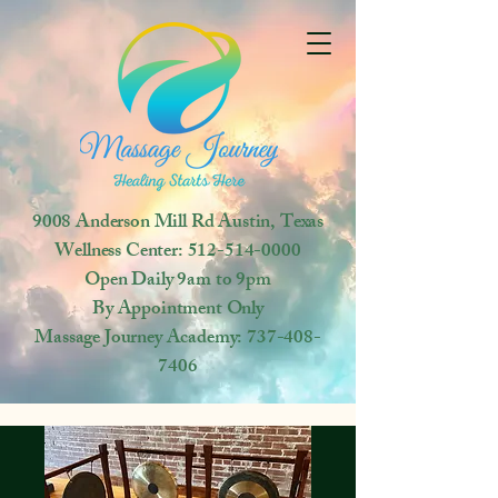
9008 Anderson Mill Rd
Austin, Texas
Wellness Center:
512-514-0000
Open
Daily 9am to 9pm
By Appointment Only
Massage Journey Academy:
737-408-
7406