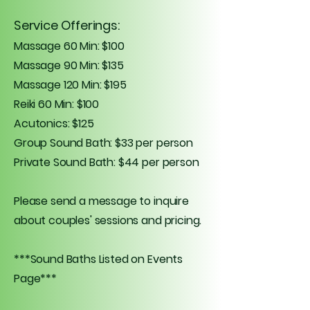
Service Offerings:
Massage 60 Min: $100
Massage 90 Min: $135
Massage 120 Min: $195
Reiki 60 Min: $100
Acutonics: $125
Group Sound Bath: $33 per person
Private Sound Bath: $44 per person
Please send a message to inquire
about couples' sessions and pricing.
***Sound Baths Listed on Events
Page***​