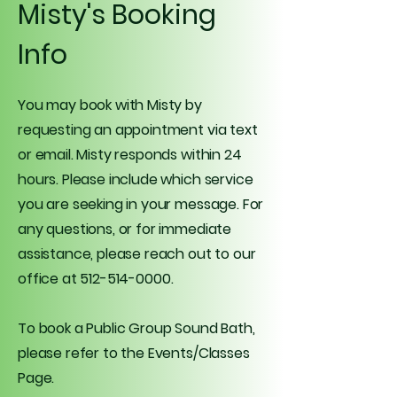
Misty's Booking
Info
You may book with Misty by
requesting an appointment via text
or email. Misty responds within 24
hours. Please include which service
you are seeking in your message. For
any questions, or for immediate
assistance, please reach out to our
office at
512-514-0000
.
To book a Public Group Sound Bath,
please refer to the Events/Classes
Page.​