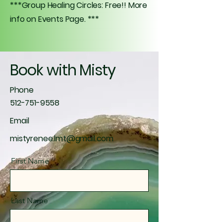
***Group Healing Circles: Free!! More
info on Events Page. ***
Book with Misty
Phone
512-751-9558
Email
mistyrenee.lmt@gmail.com
First Name
Last Name