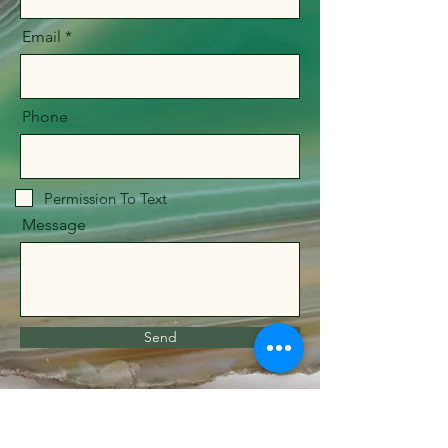
Email
Phone
Permission To Text
Message
Send