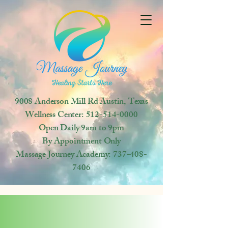
9008 Anderson Mill Rd
Austin, Texas
Wellness Center:
512-514-0000
Open
Daily 9am to 9pm
By Appointment Only
Massage Journey Academy:
737-408-
7406